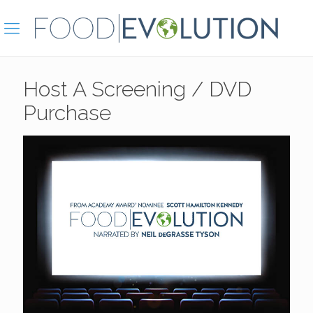
Host A Screening / DVD
Purchase