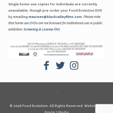
Single home-use copies for individuals are currently
unavailable, though pre-order your Food Evolution DVD
by emailing
maureen@blackvalleyfilms.com
.
Please note
that home use DVDs are not licensed for institutional use or public
exhibition.
Screening & License FAQ
© 2026 Food Evolution. All Rights Reserved. Website by
Route 7 Media