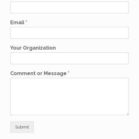
Email
*
Your Organization
Comment or Message
*
Submit