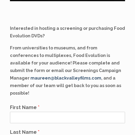
Interested in hosting a screening or purchasing Food
Evolution DVDs?
From universities to museums, and from
conferences to multiplexes, Food Evolution is
available for your audience! Please complete and
submit the form or email our Screenings Campaign
Manager
maureen@blackvalleyfilms.com
, and a
member of our team will get back to you as soon as
possible!
First Name
*
Last Name
*