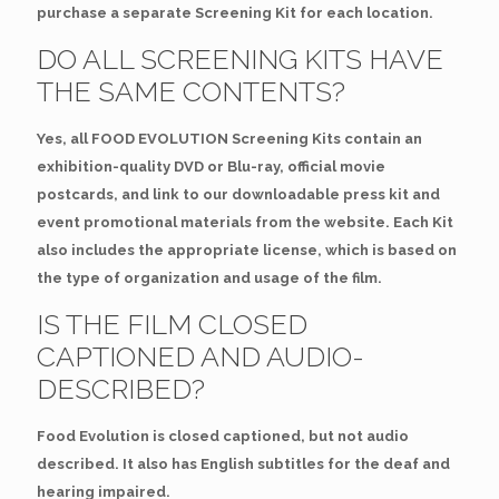
purchase a separate Screening Kit for each location.
DO ALL SCREENING KITS HAVE
THE SAME CONTENTS?
Yes, all FOOD EVOLUTION Screening Kits contain an
exhibition-quality DVD or Blu-ray, official movie
postcards, and link to our downloadable press kit and
event promotional materials from the website. Each Kit
also includes the appropriate license, which is based on
the type of organization and usage of the film.
IS THE FILM CLOSED
CAPTIONED AND AUDIO-
DESCRIBED?
Food Evolution is closed captioned, but not audio
described. It also has English subtitles for the deaf and
hearing impaired.