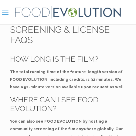
SCREENING & LICENSE
FAQS
HOW LONG IS THE FILM?
The total running time of the feature-length version of
FOOD EVOLUTION, including credits, is 92 minutes. We
have a 52-minute version available upon request as well.
WHERE CAN I SEE FOOD
EVOLUTION?
You can also see FOOD EVOLUTION by hosting a
community screening of the film anywhere globally. Our