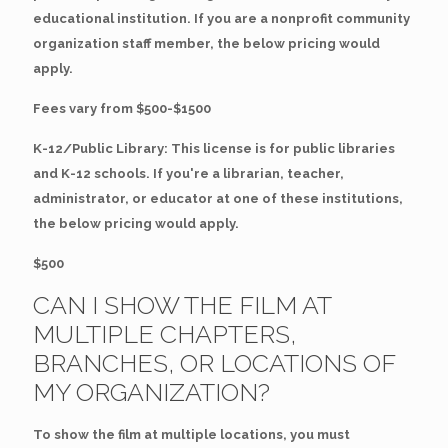
educational institution. If you are a nonprofit community
organization staff member, the below pricing would
apply.
Fees vary from $500-$1500
K-12/Public Library: This license is for public libraries
and K-12 schools. If you're a librarian, teacher,
administrator, or educator at one of these institutions,
the below pricing would apply.
$500
CAN I SHOW THE FILM AT
MULTIPLE CHAPTERS,
BRANCHES, OR LOCATIONS OF
MY ORGANIZATION?
To show the film at multiple locations, you must