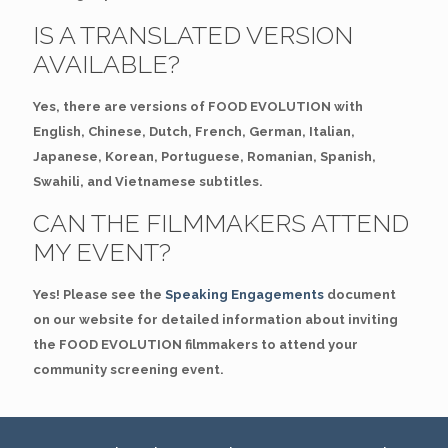
IS A TRANSLATED VERSION
AVAILABLE?
Yes, there are versions of FOOD EVOLUTION with
English, Chinese, Dutch, French, German, Italian,
Japanese, Korean, Portuguese, Romanian, Spanish,
Swahili, and Vietnamese subtitles.
CAN THE FILMMAKERS ATTEND
MY EVENT?
Yes! Please see the
Speaking Engagements
document
on our website for detailed information about inviting
the FOOD EVOLUTION filmmakers to attend your
community screening event.