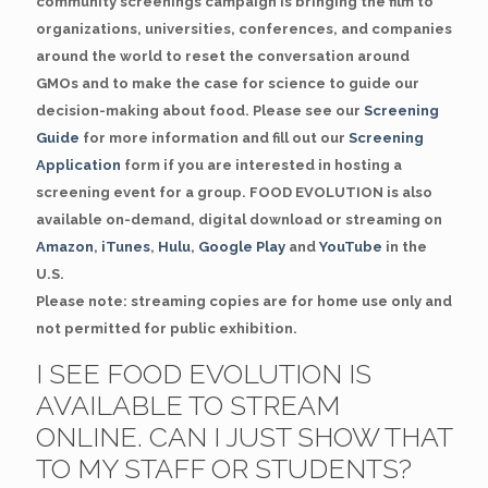
community screenings campaign is bringing the film to
organizations, universities, conferences, and companies
around the world to reset the conversation around
GMOs and to make the case for science to guide our
decision-making about food. Please see our
Screening
Guide
for more information and fill out our
Screening
Application
form if you are interested in hosting a
screening event for a group. FOOD EVOLUTION is also
available on-demand, digital download or streaming on
Amazon
,
iTunes
,
Hulu
,
Google Play
and
YouTube
in the
U.S.
Please note: streaming copies are for home use only and
not permitted for public exhibition.
I SEE FOOD EVOLUTION IS
AVAILABLE TO STREAM
ONLINE. CAN I JUST SHOW THAT
TO MY STAFF OR STUDENTS?