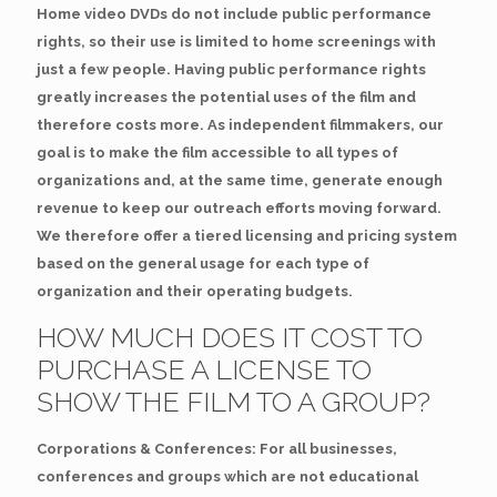
Home video DVDs do not include public performance
rights, so their use is limited to home screenings with
just a few people. Having public performance rights
greatly increases the potential uses of the film and
therefore costs more. As independent filmmakers, our
goal is to make the film accessible to all types of
organizations and, at the same time, generate enough
revenue to keep our outreach efforts moving forward.
We therefore offer a tiered licensing and pricing system
based on the general usage for each type of
organization and their operating budgets.
HOW MUCH DOES IT COST TO
PURCHASE A LICENSE TO
SHOW THE FILM TO A GROUP?
Corporations & Conferences: For all businesses,
conferences and groups which are not educational