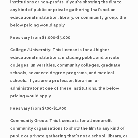
institutions or non-profits. If you’re showing the film to
any kind of public or private gathering that’s not an
educational institution, library, or community group, the
below pricing would apply.
Fees vary from $1,000-$5,000
College/University: This license is for all higher
educational institutions, including public and private
colleges, universities, community colleges, graduate
schools, advanced degree programs, and medical
schools. If you are a professor, librarian, or
administrator at one of these institutions, the below
pricing would apply.
Fees vary from $500-$1,500
Community Group: This license is for all nonprofit
community organizations to show the film to any kind of
public or private gathering that's not a school, library, or