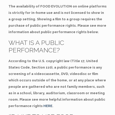
The availability of FOOD EVOLUTION on online platforms
is strictly for in-home use and is not licensed to show in
a group setting. Showing a film to a group requires the
purchase of public performance rights. Please see more
information about public performance rights below.
WHAT IS A PUBLIC
PERFORMANCE?
According to the U.S. copyright law (Title 17, United
States Code, Section 110), a public performance is any
screening of a videocassette, DVD, videodisc or film
which occurs outside of the home, or at any place where
people are gathered who are not family members, such
as in a school, library, auditorium, classroom or meeting
room. Please see more helpful information about public
performance rights
HERE
.