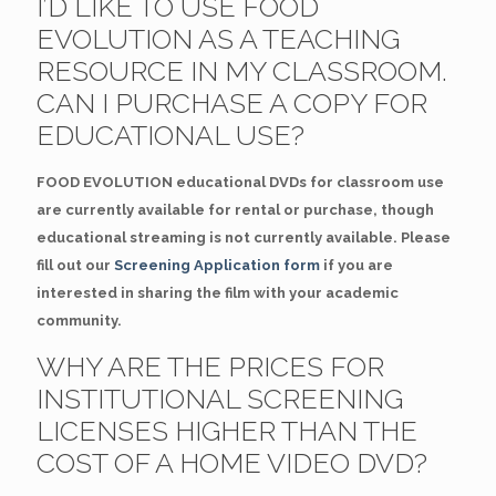
I’D LIKE TO USE FOOD
EVOLUTION AS A TEACHING
RESOURCE IN MY CLASSROOM.
CAN I PURCHASE A COPY FOR
EDUCATIONAL USE?
FOOD EVOLUTION educational DVDs for classroom use
are currently available for rental or purchase, though
educational streaming is not currently available. Please
fill out our
Screening Application form
if you are
interested in sharing the film with your academic
community.
WHY ARE THE PRICES FOR
INSTITUTIONAL SCREENING
LICENSES HIGHER THAN THE
COST OF A HOME VIDEO DVD?