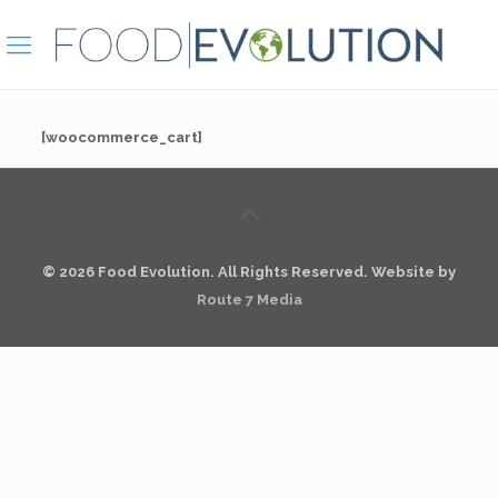
[woocommerce_cart]
© 2026 Food Evolution. All Rights Reserved. Website by
Route 7 Media