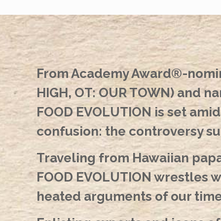
From Academy Award®-nomina
HIGH, OT: OUR TOWN) and nar
FOOD EVOLUTION is set amidst
confusion: the controversy s
Traveling from Hawaiian papa
FOOD EVOLUTION wrestles wit
heated arguments of our time