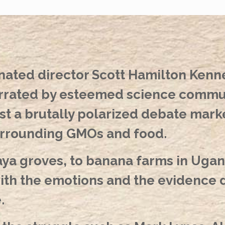
ted director Scott Hamilton Ken
rated by esteemed science commun
 a brutally polarized debate marked
urrounding GMOs and food.
ya groves, to banana farms in Ugand
h the emotions and the evidence dr
.