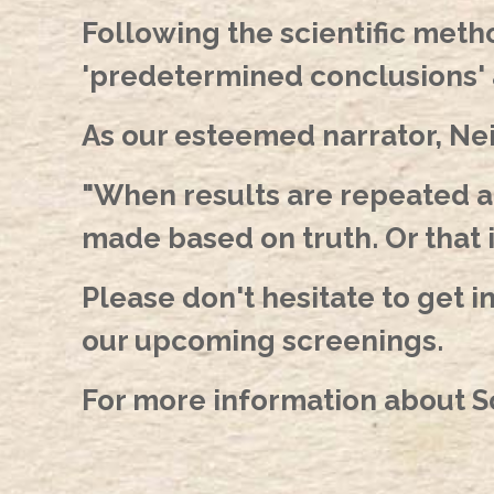
Following the scientific meth
'predetermined conclusions' 
As our esteemed narrator, Nei
"When results are repeated and
made based on truth. Or that 
Please don't hesitate to get i
our upcoming screenings.
For more information about Sc