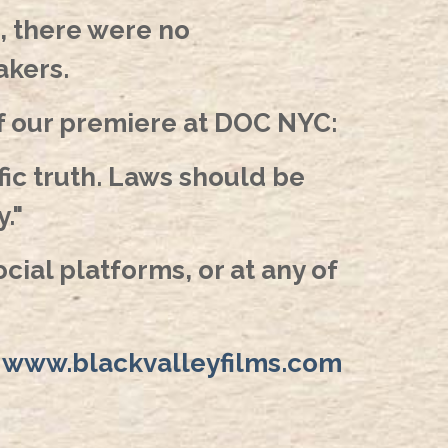
, there were no
akers.
of our premiere at DOC NYC:
fic truth. Laws should be
."
cial platforms, or at any of
:
www.blackvalleyfilms.com