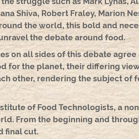
f the struggle such as Mark Lynas, 
na Shiva, Robert Fraley, Marion Nest
around the world, this bold and ne
 unravel the debate around food.
s on all sides of this debate agree 
d for the planet, their differing vie
ch other, rendering the subject of f
stitute of Food Technologists, a non
orld. From the beginning and throug
final cut.