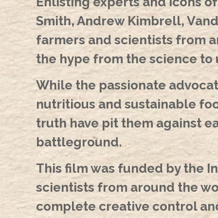
Enlisting experts and icons o
Smith, Andrew Kimbrell, Vanda
farmers and scientists from 
the hype from the science to
While the passionate advocate
nutritious and sustainable foo
truth have pit them against ea
battleground.
This film was funded by the In
scientists from around the w
complete creative control and 