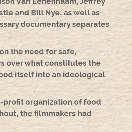
Alison Van Eenennaam, Jeffrey
le and Bill Nye, as well as
cessary documentary separates
on the need for safe,
ws over what constitutes the
ood itself into an ideological
-profit organization of food
hout, the filmmakers had