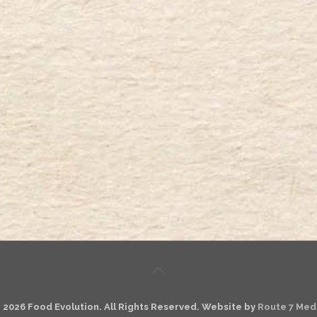
 2026 Food Evolution. All Rights Reserved. Website by
Route 7 Med