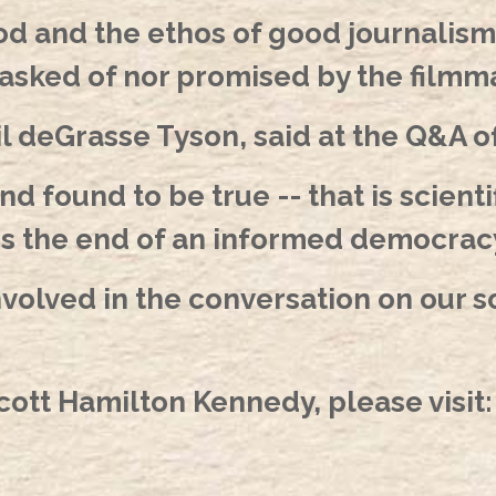
od and the ethos of good journalism
asked of nor promised by the filmm
l deGrasse Tyson, said at the Q&A 
 found to be true -- that is scienti
is the end of an informed democracy
nvolved in the conversation on our so
ott Hamilton Kennedy, please visit