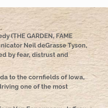
nedy (THE GARDEN, FAME
icator Neil deGrasse Tyson,
 by fear, distrust and
a to the cornfields of Iowa,
iving one of the most